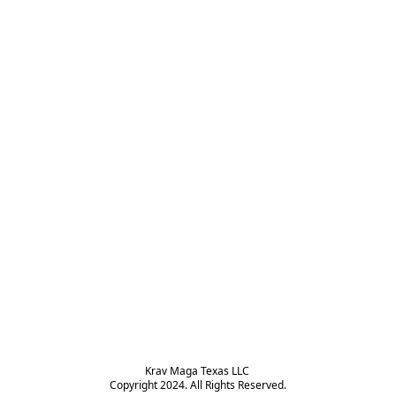
Krav Maga Texas LLC 

Copyright 2024. All Rights Reserved.